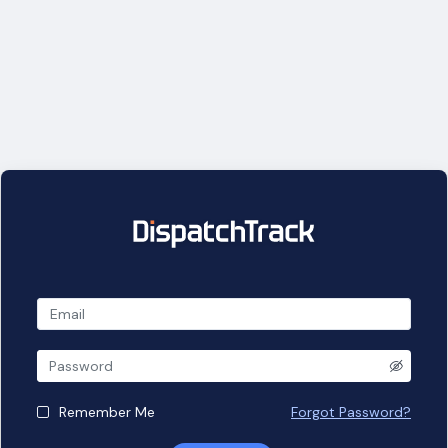
Remember Me
Forgot Password?