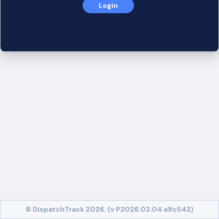
Login
© DispatchTrack 2026. (v P2026.02.04.a1fc542)